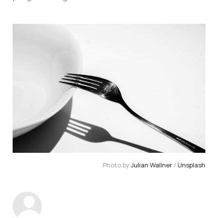
Photo by 
Julian Wallner
 / 
Unsplash