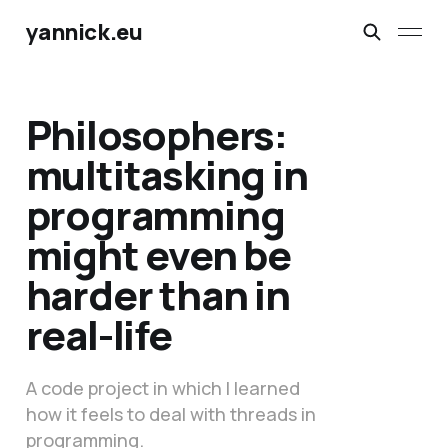
yannick.eu
Philosophers:
multitasking in
programming
might even be
harder than in
real-life
A code project in which I learned
how it feels to deal with threads in
programming.