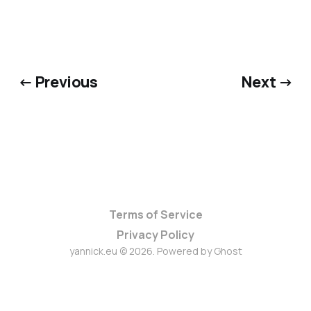
← Previous
Next →
Terms of Service
Privacy Policy
yannick.eu © 2026. Powered by
Ghost