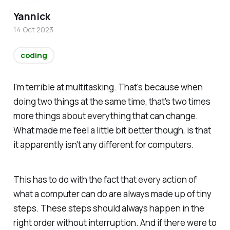
Yannick
14 Oct 2023
coding
I'm terrible at multitasking. That's because when
doing two things at the same time, that's two times
more things about everything that can change.
What made me feel a little bit better though, is that
it apparently isn't any different for computers.
This has to do with the fact that every action of
what a computer can do are always made up of tiny
steps. These steps should always happen in the
right order without interruption. And if there were to