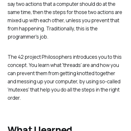
say two actions that a computer should do at the
same time, then the steps for those two actions are
mixed up with each other, unless you prevent that
from happening. Traditionally, this is the
programmer's job.
The 42 project Philosophers introduces you to this
concept. You learn what 'threads' are and how you
can prevent them from getting knotted together
and messing up your computer, by using so-called
'mutexes' that help you do all the steps in the right
order.
What I learned