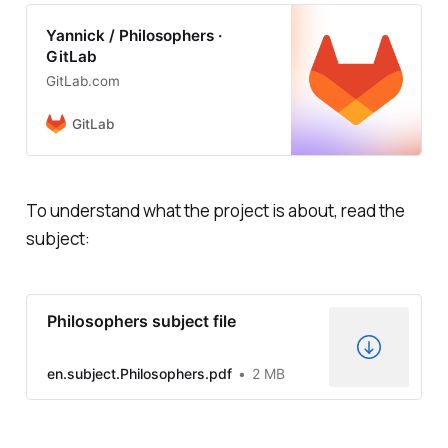
Yannick / Philosophers ·
GitLab
GitLab.com
GitLab
To understand what the project is about, read the
subject:
Philosophers subject file
en.subject.Philosophers.pdf
2 MB