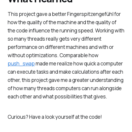
This project gave a better
Fingerspitzengefühl
for
how the quality of the machine and the quality of
the code influence the running speed. Working with
so many threads really gets very different
performance on different machines and with or
without optimizations. Comparable how
push_swap
made me realize how quick a computer
can execute tasks and make calculations after each
other, this project gave me a greater understanding
of how many threads computers can run alongside
each other and what possibilities that gives.
Curious? Have a look yourself at the code!