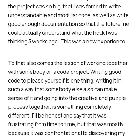
the project was so big, that I was forced to write
understandable and modular code, as well as write
good enough documentation so that the future me
could actually understand what the heck I was
thinking 3 weeks ago. This was a new experience.
To that also comes the lesson of working together
with somebody on a code project. Writing good
code to please yourself is one thing, writing it in
such a way that somebody else also can make
sense of it and going into the creative and puzzle
process together, is something completely
different. I'll be honest and say that it was
frustrating from time to time, but that was mostly
because it was confrontational to discovering my