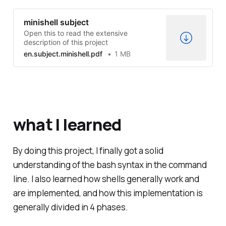
minishell subject
Open this to read the extensive
description of this project
en.subject.minishell.pdf
1 MB
what I learned
By doing this project, I finally got a solid
understanding of the bash syntax in the command
line. I also learned how shells generally work and
are implemented, and how this implementation is
generally divided in 4 phases.