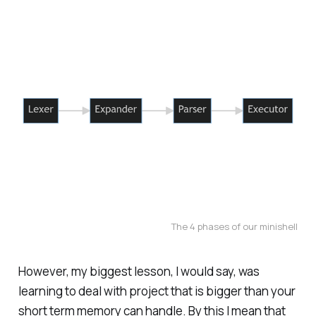
The 4 phases of our minishell
However, my biggest lesson, I would say, was
learning to deal with project that is bigger than your
short term memory can handle. By this I mean that