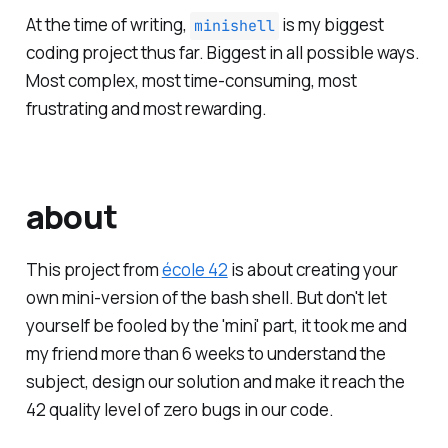
At the time of writing,
is my biggest
minishell
coding project thus far. Biggest in all possible ways.
Most complex, most time-consuming, most
frustrating and most rewarding.
about
This project from
école 42
is about creating your
own mini-version of the bash shell. But don't let
yourself be fooled by the 'mini' part, it took me and
my friend more than 6 weeks to understand the
subject, design our solution and make it reach the
42 quality level of zero bugs in our code.