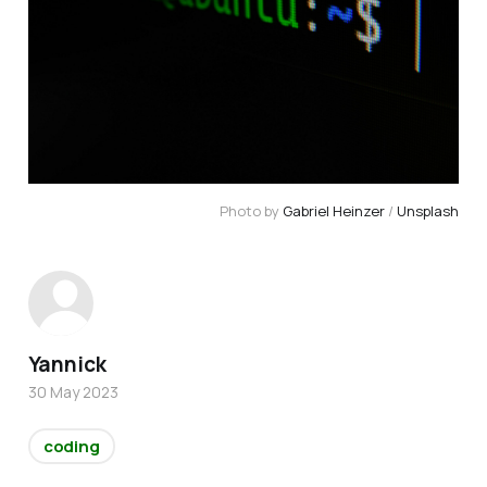
Photo by
Gabriel Heinzer
/
Unsplash
Yannick
30 May 2023
coding