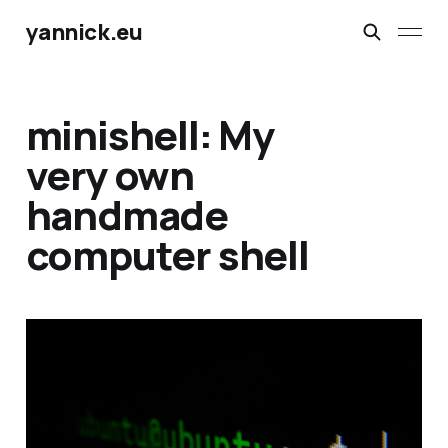
yannick.eu
minishell: My
very own
handmade
computer shell