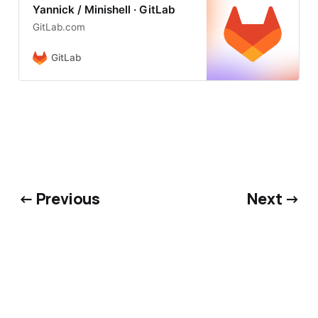
Yannick / Minishell · GitLab
GitLab.com
GitLab
← Previous
Next →