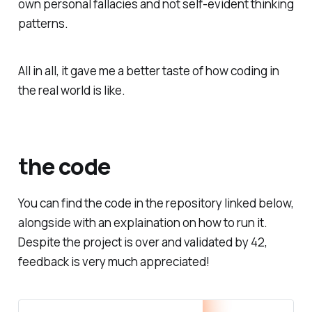
own personal fallacies and not self-evident thinking
patterns.
All in all, it gave me a better taste of how coding in
the real world is like.
the code
You can find the code in the repository linked below,
alongside with an explaination on how to run it.
Despite the project is over and validated by 42,
feedback is very much appreciated!